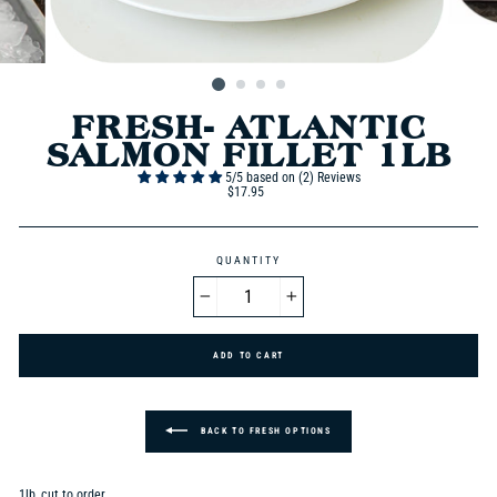
FRESH- ATLANTIC
SALMON FILLET 1LB
5/5 based on (2) Reviews
Regular
$17.95
price
QUANTITY
−
+
BACK TO FRESH OPTIONS
1lb, cut to order.