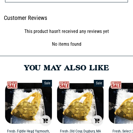
Customer Reviews
This product hasn't received any reviews yet
No items found
YOU MAY ALSO LIKE
Sale
Sale
Fresh- Fiddle Head Yarmouth,
Fresh- Old Cove Duxbury, MA
Fresh- Select 