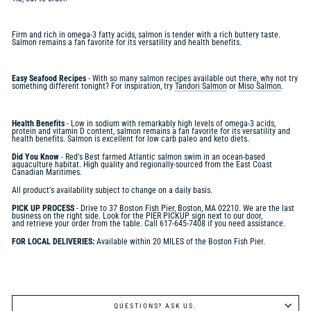
Firm and rich in omega-3 fatty acids, salmon is tender with a rich buttery taste.
Salmon remains a fan favorite for its versatility and health benefits.
Easy Seafood Recipes
- With so many salmon recipes available out there, why not try
something different tonight? For inspiration, try
Tandori Salmon
or
Miso Salmon
.
Health Benefits
- Low in sodium with remarkably high levels of omega-3 acids,
protein and vitamin D content, salmon remains a fan favorite for its versatility and
health benefits. Salmon is excellent for low carb paleo and keto diets.
Did You Know
-
Red's Best farmed Atlantic salmon swim in an ocean-based
aquaculture habitat. High quality and regionally-sourced from the East Coast
Canadian Maritimes.
All product's availability subject to change on a daily basis.
PICK UP PROCESS
- Drive to 37 Boston Fish Pier, Boston, MA 02210. We are the last
business on the right side. Look for the PIER PICKUP sign next to our door,
and retrieve your order from the table. Call 617-645-7408 if you need assistance.
FOR LOCAL DELIVERIES:
Available within 20 MILES of the Boston Fish Pier.
QUESTIONS? ASK US.