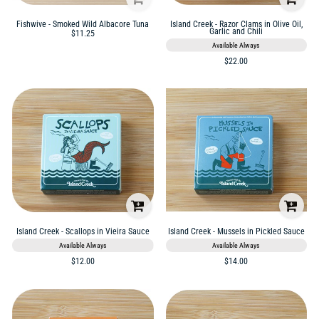
Fishwive - Smoked Wild Albacore Tuna
Island Creek - Razor Clams in Olive Oil,
Garlic and Chili
$11.25
Available Always
$22.00
Island Creek - Scallops in Vieira Sauce
Island Creek - Mussels in Pickled Sauce
Available Always
Available Always
$12.00
$14.00