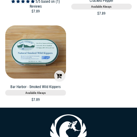
Cracked Pepper
5/5 based on (1)
Reviews
Available Always
$7.89
$7.89
Bar Harbor - Smoked Wild Kippers
Available Always
$7.89