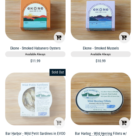
Ekone - Smoked Habanero Oysters
Ekone - Smoked Mussels
Available Always
Available Always
$11.99
$10.99
Sold Out
Bar Harbor - Wild Petit Sardines in EVOO
Bar Harbor - Wild Herring Fillets w/