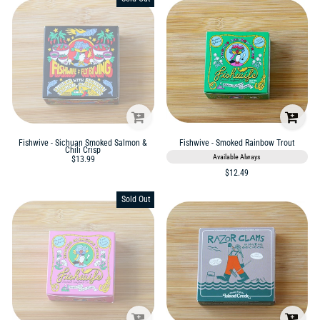
Fishwive - Sichuan Smoked Salmon &
Fishwive - Smoked Rainbow Trout
Chili Crisp
Available Always
$13.99
$12.49
Sold Out